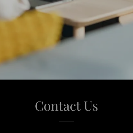
Contact Us