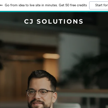
Go from idea to live site in minutes. Get 50 free credits
Start for
CJ SOLUTIONS