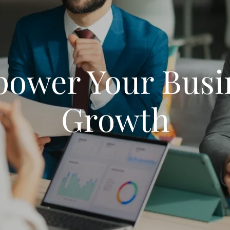
ower Your Busi
Growth