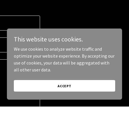
This website uses cookies.
We use cookies to analyze website traffic and
optimize your website experience. By accepting our
use of cookies, your data will be aggregated with
all other user data.
ACCEPT