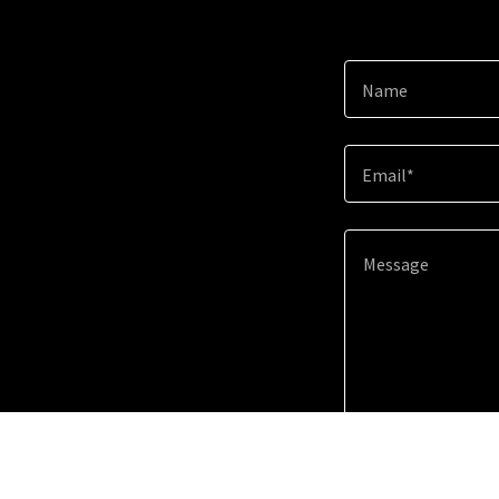
Name
Email*