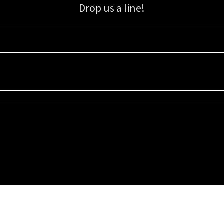
Drop us a line!
Sign up for our email list for updates, promotions, and more.